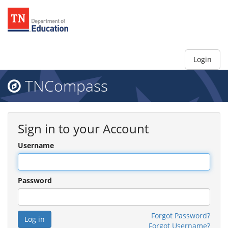
Login
TNCompass
Sign in to your Account
Username
Password
Forgot Password?
Forgot Username?