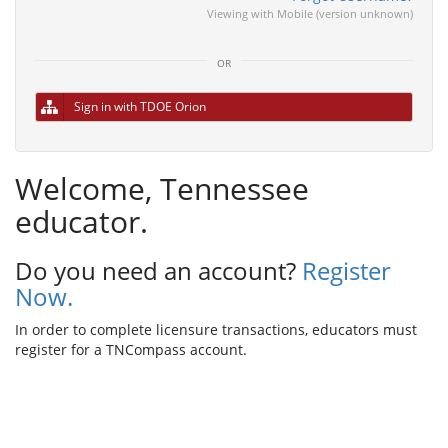
Viewing with Mobile (version unknown)
or
Sign in with TDOE Orion
Welcome, Tennessee
educator.
Do you need an account?
Register
Now.
In order to complete licensure transactions, educators must
register for a TNCompass account.