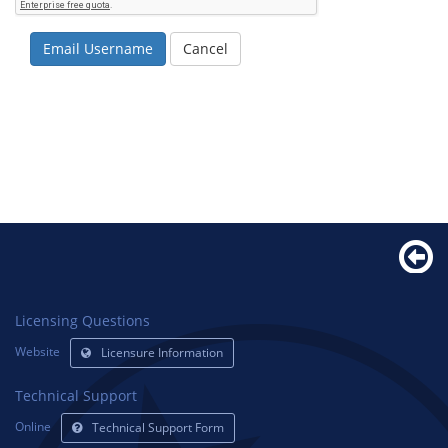
Email Username
Cancel
Licensing Questions
Website
Licensure Information
Technical Support
Online
Technical Support Form