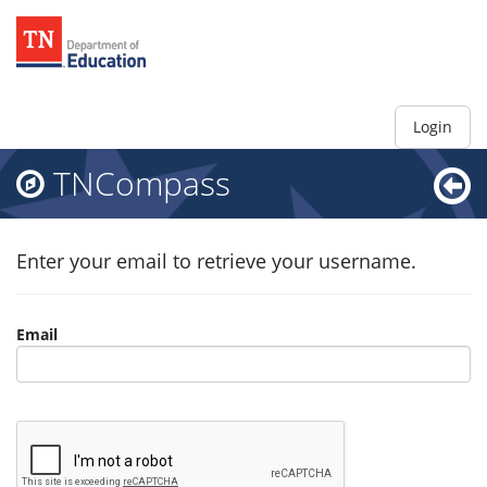
Login
TNCompass
Enter your email to retrieve your username.
Email